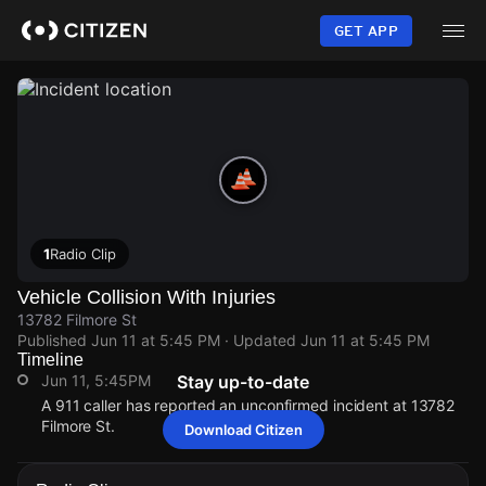
Skip
to
GET APP
main
content
1
Radio Clip
Vehicle Collision With Injuries
13782 Filmore St
Published
Jun 11 at 5:45 PM
· Updated
Jun 11 at 5:45 PM
Timeline
Jun 11, 5:45PM
Stay up-to-date
A 911 caller has reported an unconfirmed incident at 13782
Filmore St.
Download Citizen
Jun 11, 5:45PM
Jun 11, 5:45PM
Jun 11, 5:45PM
Jun 11, 5:45PM
A 911 caller has reported an unconfirmed incident at 13782
A 911 caller has reported an unconfirmed incident at 13782
A 911 caller has reported an unconfirmed incident at 13782
A 911 caller has reported an unconfirmed incident at 13782