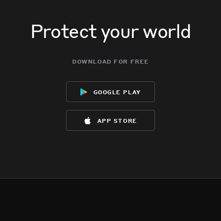
Protect your world
download for free
google play
app store