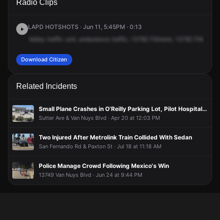
Radio Clips
Filmore St.
Filmore St.
Filmore St.
Filmore St.
LAPD HOTSHOTS · Jun 11, 5:45PM · 0:13
Valley
traffic
unit,
ambulance
traffic,
13782
Fillmore,
13782
Fillmore.
Download Citizen
Related Incidents
Small Plane Crashes in O’Reilly Parking Lot, Pilot Hospitalized
Sutter Ave & Van Nuys Blvd · Apr 20 at 12:03 PM
Two Injured After Metrolink Train Collided With Sedan
San Fernando Rd & Paxton St · Jul 18 at 11:18 AM
Police Manage Crowd Following Mexico's Win
13749 Van Nuys Blvd · Jun 24 at 9:44 PM