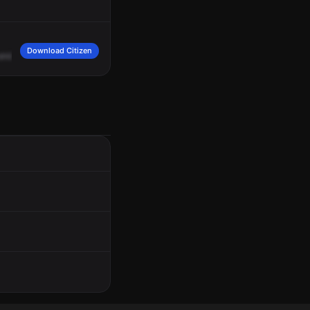
Download Citizen
and
it's
a
hit
-and
-run.
We
don't
have
a
vehicle
description.
10
-4.