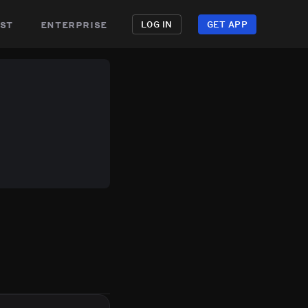
st
enterprise
LOG IN
GET APP