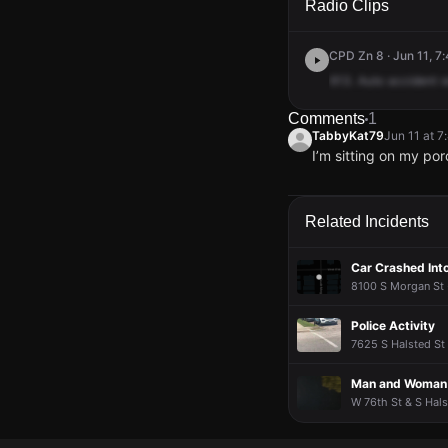
Radio Clips
CPD Zn 8 · Jun 11, 7
613.
Auto
accident
w
Comments
1
TabbyKat79
Jun 11 at 
I’m sitting on my po
TabbyKat79
TabbyKat79
TabbyKat79
TabbyKat79
Jun 11 at 
Jun 11 at 
Jun 11 at 
Jun 11 at 
I’m sitting on my po
I’m sitting on my po
I’m sitting on my po
I’m sitting on my po
Related Incidents
Car Crashed Int
8100 S Morgan St 
Police Activity
7625 S Halsted St 
Man and Woman K
W 76th St & S Hals