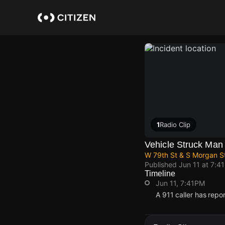
Skip
to
main
content
1
Radio Clip
Vehicle Struck Man
W 79th St & S Morgan S
Published
Jun 11 at 7:4
Timeline
Jun 11, 7:41PM
A 911 caller has repo
Jun 11, 7:41PM
Jun 11, 7:41PM
Jun 11, 7:41PM
Jun 11, 7:41PM
A 911 caller has repo
A 911 caller has repo
A 911 caller has repo
A 911 caller has repo