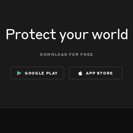
Protect your world
download for free
google play
app store