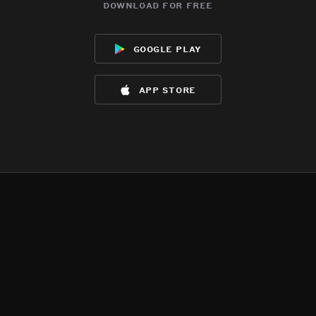
download for free
google play
app store