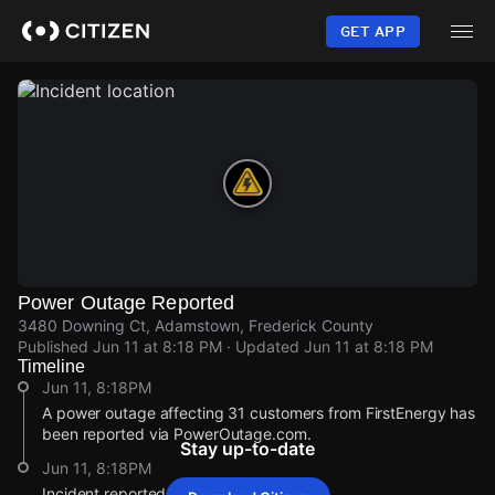
Skip
to
GET APP
main
content
Power Outage Reported
3480 Downing Ct, Adamstown, Frederick County
Published
Jun 11 at 8:18 PM
· Updated
Jun 11 at 8:18 PM
Timeline
Jun 11, 8:18PM
A power outage affecting 31 customers from FirstEnergy has
been reported via PowerOutage.com.
Stay up-to-date
Jun 11, 8:18PM
Incident reported at 3480 Downing Ct.