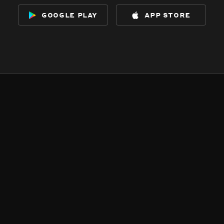
google play
app store