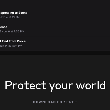
esponding to Scene
ul 15 at 8:13 PM
sence
E · Jul 6 at 7:55 PM
 Fled From Police
 Jun 14 at 4:04 PM
Protect your world
download for free