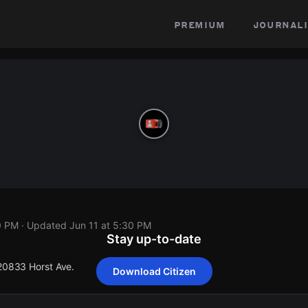
premium
journali
0 PM
· Updated
Jun 11 at 5:30 PM
Stay up-to-date
 20833 Horst Ave.
Download Citizen
 20833 Horst Ave.
 20833 Horst Ave.
 20833 Horst Ave.
 20833 Horst Ave.