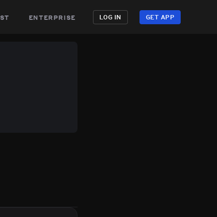
st
enterprise
LOG IN
GET APP