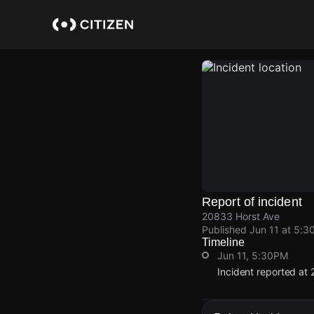
Skip
to
main
content
Report of incident
20833 Horst Ave
Published
Jun 11 at 5:3
Timeline
Jun 11, 5:30PM
Incident reported at
Jun 11, 5:30PM
Jun 11, 5:30PM
Jun 11, 5:30PM
Jun 11, 5:30PM
Incident reported at
Incident reported at
Incident reported at
Incident reported at