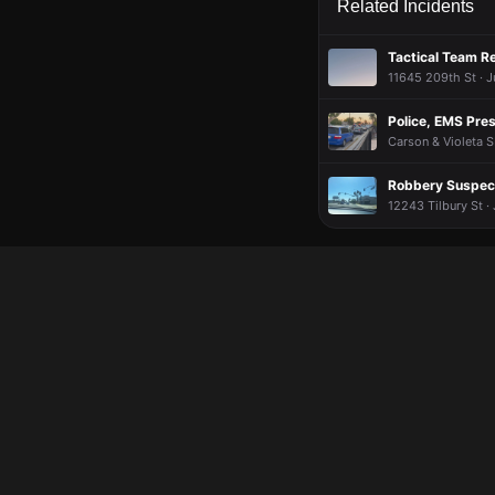
Related Incidents
Tactical Team R
11645 209th St · J
Police, EMS Pre
Carson & Violeta S
Robbery Suspect
12243 Tilbury St ·