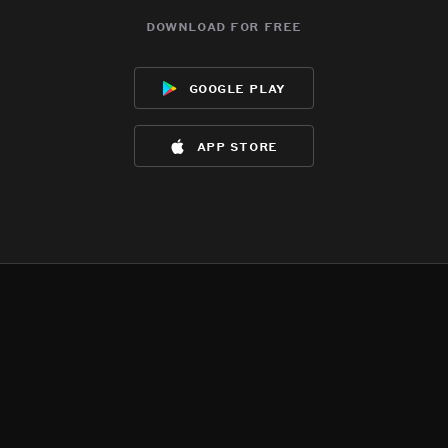
download for free
google play
app store