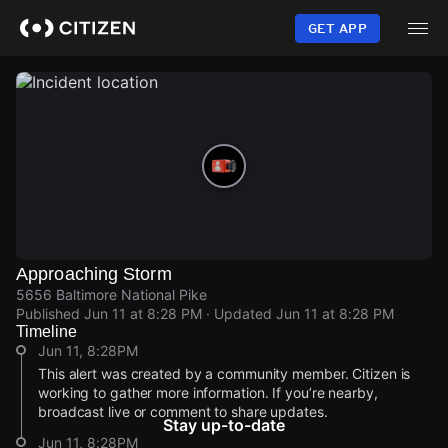
Skip
to
GET APP
main
content
Approaching Storm
5656 Baltimore National Pike
Published
Jun 11 at 8:28 PM
· Updated
Jun 11 at 8:28 PM
Timeline
Jun 11, 8:28PM
This alert was created by a community member. Citizen is
working to gather more information. If you’re nearby,
broadcast live or comment to share updates.
Stay up-to-date
Jun 11, 8:28PM