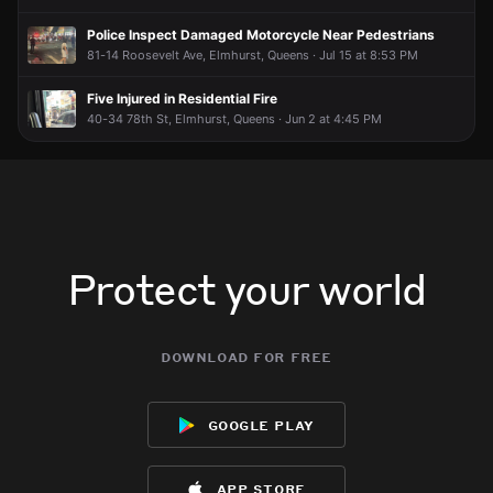
Police Inspect Damaged Motorcycle Near Pedestrians
81-14 Roosevelt Ave, Elmhurst, Queens · Jul 15 at 8:53 PM
Five Injured in Residential Fire
40-34 78th St, Elmhurst, Queens · Jun 2 at 4:45 PM
Protect your world
download for free
google play
app store