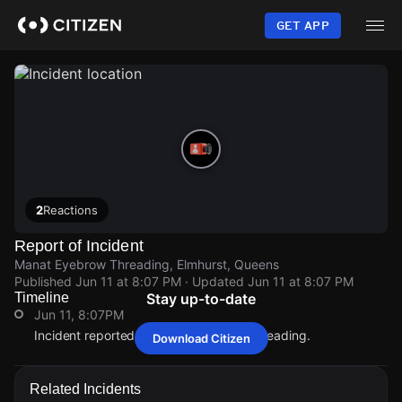
Skip
to
GET APP
main
content
2
Reactions
Report of Incident
Manat Eyebrow Threading, Elmhurst, Queens
Published
Jun 11 at 8:07 PM
· Updated
Jun 11 at 8:07 PM
Timeline
Stay up-to-date
Jun 11, 8:07PM
Incident reported at Manat Eyebrow Threading.
Download Citizen
Jun 11, 8:07PM
Jun 11, 8:07PM
Jun 11, 8:07PM
Jun 11, 8:07PM
Incident reported at Manat Eyebrow Threading.
Incident reported at Manat Eyebrow Threading.
Incident reported at Manat Eyebrow Threading.
Incident reported at Manat Eyebrow Threading.
Related Incidents