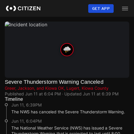
Skip
to
GET APP
main
content
Severe Thunderstorm Warning Canceled
Greer, Jackson, and Kiowa OK, Lugert, Kiowa County
Published
Jun 11 at 6:04 PM
· Updated
Jun 11 at 6:39 PM
Timeline
Jun 11, 6:39PM
The NWS has canceled the Severe Thunderstorm Warning.
Jun 11, 6:04PM
The National Weather Service (NWS) has issued a Severe
Thunderstorm Warning that is projected to last until 8:00