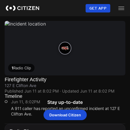
Skip
to
GET APP
main
content
1
Radio Clip
Firefighter Activity
127 E Clifton Ave
Published
Jun 11 at 8:02 PM
· Updated
Jun 11 at 8:02 PM
Timeline
Jun 11, 8:02PM
Stay up-to-date
A 911 caller has reported an unconfirmed incident at 127 E
Clifton Ave.
Download Citizen
Jun 11, 8:02PM
Jun 11, 8:02PM
Jun 11, 8:02PM
Jun 11, 8:02PM
A 911 caller has reported an unconfirmed incident at 127 E
A 911 caller has reported an unconfirmed incident at 127 E
A 911 caller has reported an unconfirmed incident at 127 E
A 911 caller has reported an unconfirmed incident at 127 E