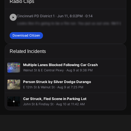
Radio Clips
Clifton Ave.
Clifton Ave.
Clifton Ave.
Clifton Ave.
Cincinnati PD District 1 · Jun 11, 8:02PM · 0:14
Looks
like
it's
going
to
be
a
fire
run.
You
put
us
out
one.
We'll
be
at
Download Citizen
Related Incidents
Multiple Lanes Blocked Following Car Crash
Walnut St & E Central Pkwy · Aug 9 at 9:38 PM
Person Struck by Silver Dodge Durango
E 12th St & Walnut St · Aug 9 at 7:25 PM
Car Struck, Fled Scene in Parking Lot
John St & Findlay St · Aug 10 at 11:42 AM