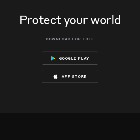
Protect your world
download for free
google play
app store