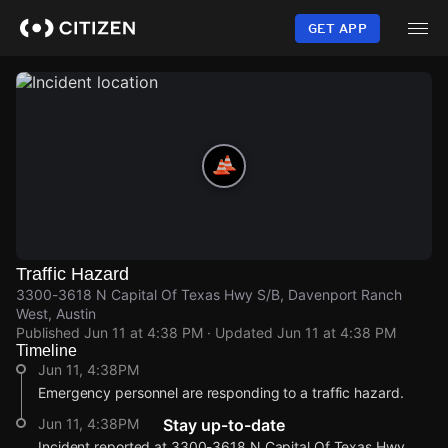
Skip
to
GET APP
main
content
Traffic Hazard
3300-3618 N Capital Of Texas Hwy S/B, Davenport Ranch
West, Austin
Published
Jun 11 at 4:38 PM
· Updated
Jun 11 at 4:38 PM
Timeline
Jun 11, 4:38PM
Emergency personnel are responding to a traffic hazard.
Jun 11, 4:38PM
Stay up-to-date
Incident reported at 3300-3618 N Capital Of Texas Hwy