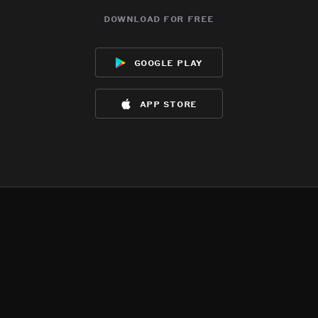
download for free
google play
app store