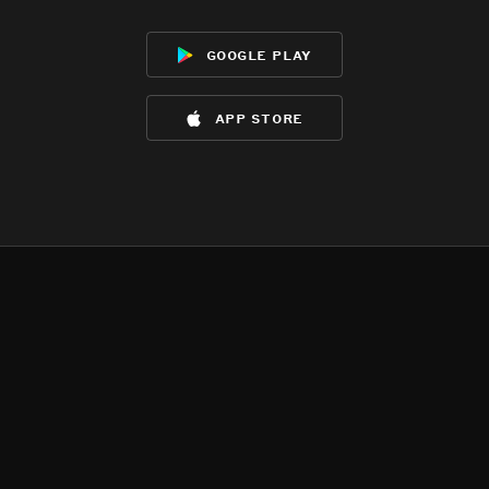
google play
app store