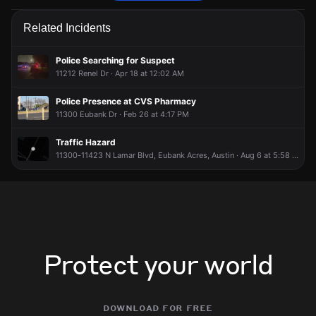
Firefighters are responding to a fire alarm activation.
Firefighters are responding to a fire alarm activation.
Firefighters are responding to a fire alarm activation.
Firefighters are responding to a fire alarm activation.
Related Incidents
Jun 11, 4:24PM
Jun 11, 4:24PM
Jun 11, 4:24PM
Jun 11, 4:24PM
Incident reported at 11630 N Lamar Blvd.
Incident reported at 11630 N Lamar Blvd.
Incident reported at 11630 N Lamar Blvd.
Incident reported at 11630 N Lamar Blvd.
Police Searching for Suspect
11212 Renel Dr · Apr 18 at 12:02 AM
Police Presence at CVS Pharmacy
11300 Eubank Dr · Feb 26 at 4:17 PM
Traffic Hazard
11300-11423 N Lamar Blvd, Eubank Acres, Austin · Aug 6 at 5:58 PM
Protect your world
download for free