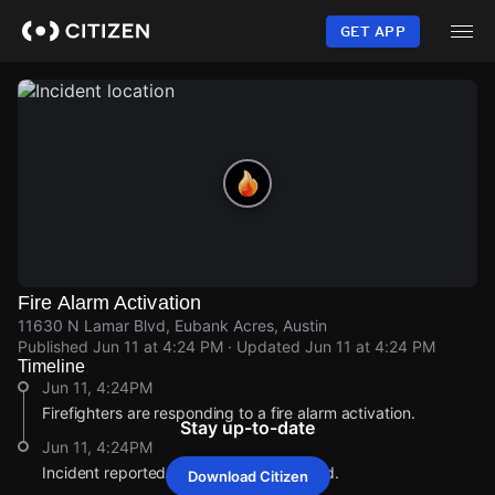
Skip
to
GET APP
main
content
Fire Alarm Activation
11630 N Lamar Blvd, Eubank Acres, Austin
Published
Jun 11 at 4:24 PM
· Updated
Jun 11 at 4:24 PM
Timeline
Jun 11, 4:24PM
Firefighters are responding to a fire alarm activation.
Stay up-to-date
Jun 11, 4:24PM
Incident reported at 11630 N Lamar Blvd.
Download Citizen
Jun 11, 4:24PM
Jun 11, 4:24PM
Jun 11, 4:24PM
Jun 11, 4:24PM