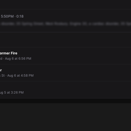
, 5:50PM · 0:18
disorder,
35
Spring
Street,
West
Roxbury.
Engine
30,
a
cardiac
disorder,
35
Sp
ormer Fire
Rd · Aug 6 at 6:56 PM
r
s St · Aug 6 at 4:58 PM
Aug 5 at 3:26 PM