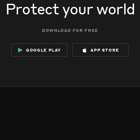
Protect your world
download for free
google play
app store