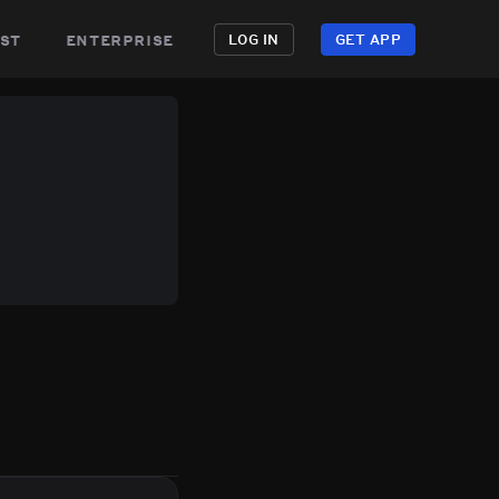
st
enterprise
LOG IN
GET APP