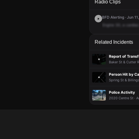
Radio Clips
BFD Alerting · Jun 11
Engine
30,
a
cardiac
Related Incidents
Report of Transf
Baker St & Cutter 
Person Hit by Ca
Spring St & Billing
Police Activity
2020 Centre St · 