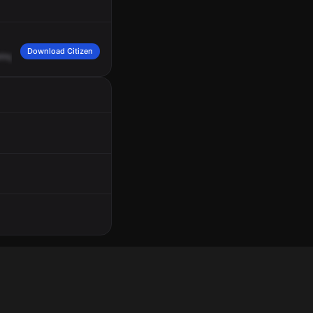
Download Citizen
ring
Street,
West
Roxbury.
Nearest
box
2951
Center
and
Spring
Streets,
1750.