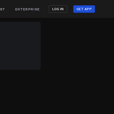
st
enterprise
LOG IN
GET APP