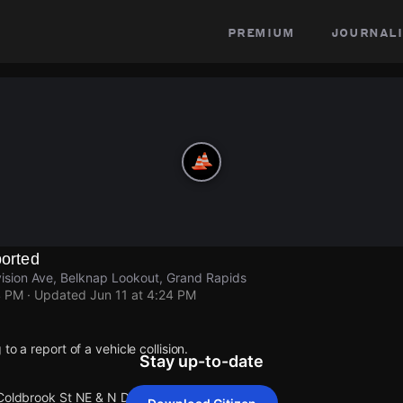
premium
journali
ported
ision Ave, Belknap Lookout, Grand Rapids
4 PM
· Updated
Jun 11 at 4:24 PM
to a report of a vehicle collision.
Stay up-to-date
Coldbrook St NE & N Division Ave.