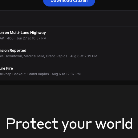
Download Citizen
to a report of a vehicle collision.
to a report of a vehicle collision.
to a report of a vehicle collision.
to a report of a vehicle collision.
Coldbrook St NE & N Division Ave.
Coldbrook St NE & N Division Ave.
Coldbrook St NE & N Division Ave.
Coldbrook St NE & N Division Ave.
ion on Multi-Lane Highway
PT 400 · Jun 27 at 10:57 PM
lision Reported
ver-Downtown, Medical Mile, Grand Rapids · Aug 6 at 2:19 PM
ure Fire
Belknap Lookout, Grand Rapids · Aug 6 at 12:37 PM
Protect your world