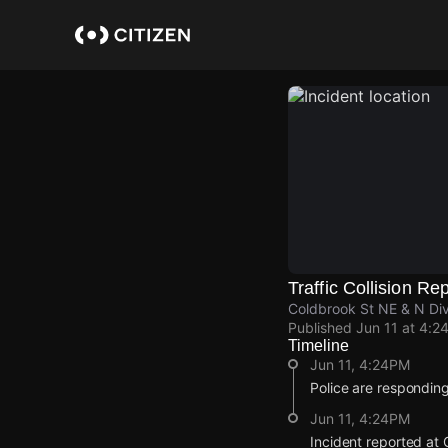
Skip
to
main
content
Traffic Collision Re
Coldbrook St NE & N Div
Published
Jun 11 at 4:2
Timeline
Jun 11, 4:24PM
Police are responding 
Jun 11, 4:24PM
Incident reported at 