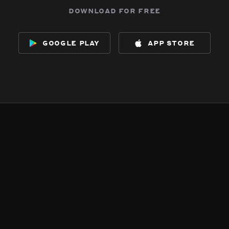
download for free
google play
app store