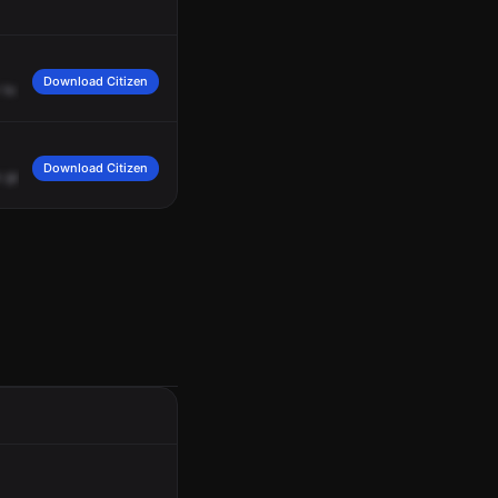
Download Citizen
to
check
the
cameras
to
look
for
juveniles?
It's
going
to
be
about
three
black
Download Citizen
s
going
to
be
gunshots,
reference
to
Black
males,
unknown
how
many,
juvenile