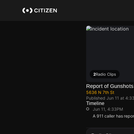
Skip
to
main
content
2
Radio Clips
Report of Gunshots
5636 N 7th St
Published
Jun 11 at 4:3
Timeline
Jun 11, 4:33PM
A 911 caller has repo
Jun 11, 4:33PM
Jun 11, 4:33PM
Jun 11, 4:33PM
Jun 11, 4:33PM
A 911 caller has repo
A 911 caller has repo
A 911 caller has repo
A 911 caller has repo