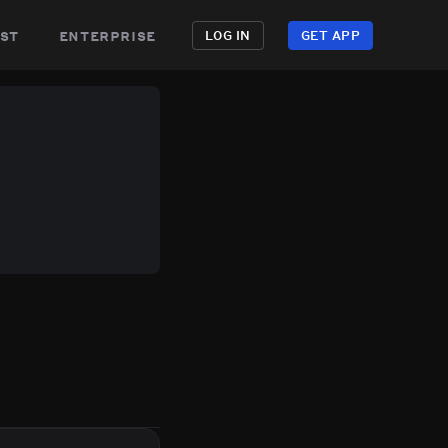
st
enterprise
LOG IN
GET APP