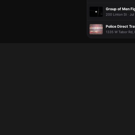
Group of Men Fi
200 Linton St · Jul
Police Direct Tr
1335 W Tabor Rd, L