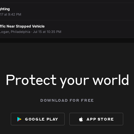
ghting
 17 at 9:42 PM
affic Near Stopped Vehicle
ogan, Philadelphia · Jul 15 at 10:35 PM
Protect your world
download for free
google play
app store