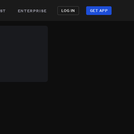
st
enterprise
LOG IN
GET APP