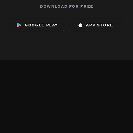
download for free
google play
app store