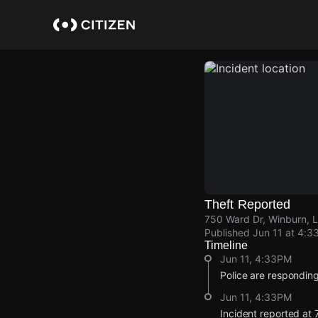
Skip
to
main
content
Theft Reported
750 Ward Dr, Winburn, 
Published
Jun 11 at 4:3
Timeline
Jun 11, 4:33PM
Police are responding 
Jun 11, 4:33PM
Incident reported at