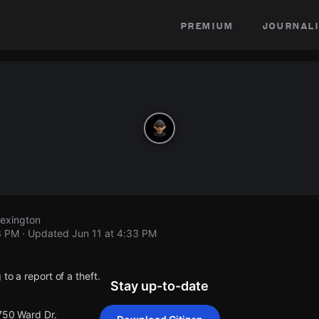
premium
journali
Lexington
3 PM
· Updated
Jun 11 at 4:33 PM
to a report of a theft.
Stay up-to-date
 750 Ward Dr.