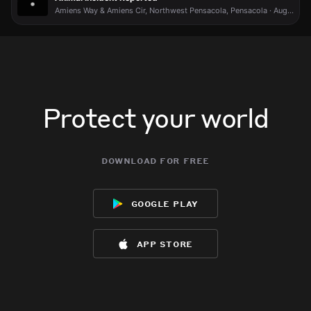
Amiens Way & Amiens Cir, Northwest Pensacola, Pensacola · Aug 2 at 9:08 PM
Jun 11, 4:08PM
Jun 11, 4:08PM
Jun 11, 4:08PM
Jun 11, 4:08PM
Further reports indicate that a suspect may be armed.
Further reports indicate that a suspect may be armed.
Further reports indicate that a suspect may be armed.
Further reports indicate that a suspect may be armed.
Jun 11, 4:08PM
Jun 11, 4:08PM
Jun 11, 4:08PM
Jun 11, 4:08PM
Police are working a standoff in the area for an unknown
Police are working a standoff in the area for an unknown
Police are working a standoff in the area for an unknown
Police are working a standoff in the area for an unknown
reason, according to a report from WEAR News 3 sourced
reason, according to a report from WEAR News 3 sourced
reason, according to a report from WEAR News 3 sourced
reason, according to a report from WEAR News 3 sourced
via Samdesk.
via Samdesk.
via Samdesk.
via Samdesk.
Protect your world
Jun 11, 4:08PM
Jun 11, 4:08PM
Jun 11, 4:08PM
Jun 11, 4:08PM
Incident reported at Valle Escondido Dr & W Michigan Ave.
Incident reported at Valle Escondido Dr & W Michigan Ave.
Incident reported at Valle Escondido Dr & W Michigan Ave.
Incident reported at Valle Escondido Dr & W Michigan Ave.
download for free
google play
app store