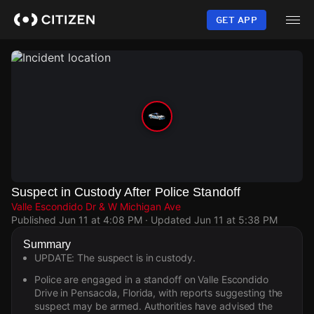
Skip
to
GET APP
main
content
Suspect in Custody After Police Standoff
Valle Escondido Dr & W Michigan Ave
Published
Jun 11 at 4:08 PM
· Updated
Jun 11 at 5:38 PM
Summary
UPDATE: The suspect is in custody.
Police are engaged in a standoff on Valle Escondido
Drive in Pensacola, Florida, with reports suggesting the
suspect may be armed. Authorities have advised the