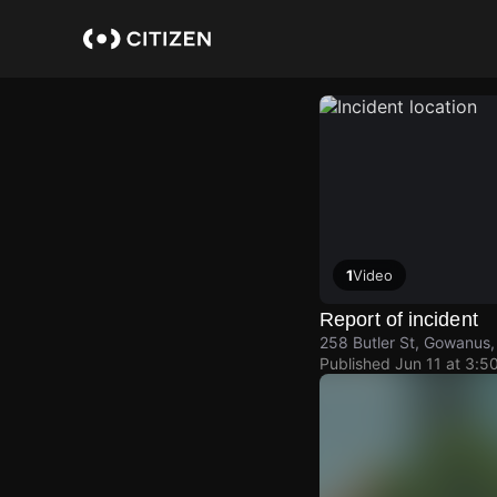
Skip
to
main
content
1
Video
Report of incident
258 Butler St, Gowanus,
Published
Jun 11 at 3:5