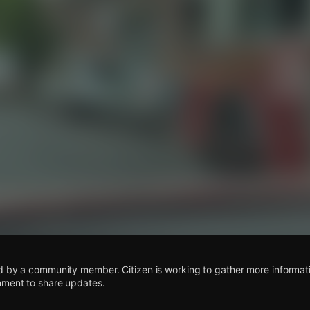
s
d by a community member. Citizen is working to gather more informatio
mment to share updates.