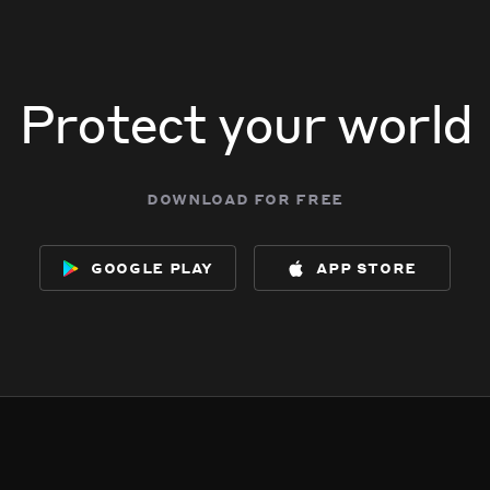
Protect your world
download for free
google play
app store