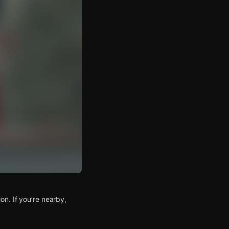
n. If you’re nearby,