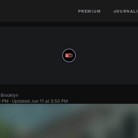
premium
journali
 Brooklyn
0 PM
· Updated
Jun 11 at 3:50 PM