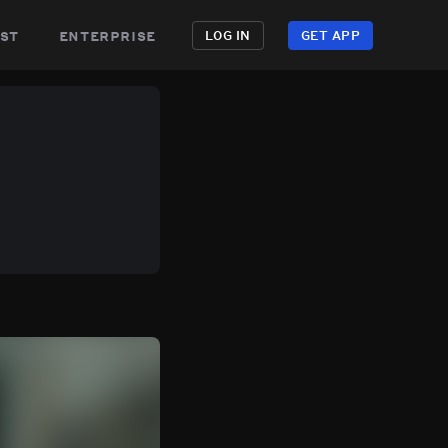
st
enterprise
LOG IN
GET APP