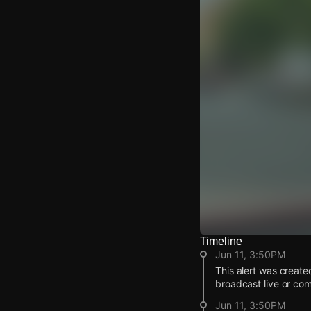
Timeline
Watch Live Video
Jun 11, 3:50PM
Download Citizen
This alert was create
broadcast live or co
Jun 11, 3:50PM