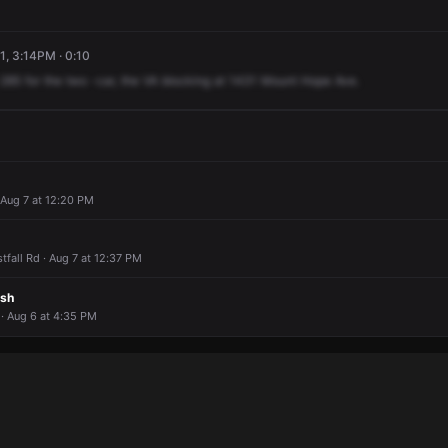
1, 3:14PM · 0:10
285
for
the
two
-car,
the
VA
blocking
at
1431
Mount
Hope
Ave.
 Aug 7 at 12:20 PM
fall Rd · Aug 7 at 12:37 PM
ash
 Aug 6 at 4:35 PM