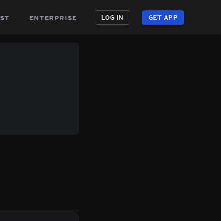
st
enterprise
LOG IN
GET APP