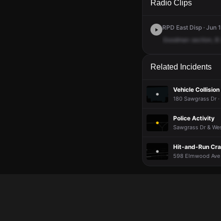
Radio Clips
RPD East Disp · Jun 1
Goodman
section,
B
Related Incidents
Vehicle Collision
180 Sawgrass Dr ·
Police Activity
Sawgrass Dr & West
Hit-and-Run Cr
598 Elmwood Ave ·