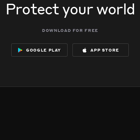
Protect your world
download for free
google play
app store