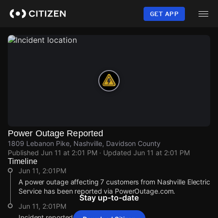
Skip
to
GET APP
main
content
Power Outage Reported
1809 Lebanon Pike, Nashville, Davidson County
Published
Jun 11 at 2:01 PM
· Updated
Jun 11 at 2:01 PM
Timeline
Jun 11, 2:01PM
A power outage affecting 7 customers from Nashville Electric
Service has been reported via PowerOutage.com.
Stay up-to-date
Jun 11, 2:01PM
Incident reported at 1809 Lebanon Pike.