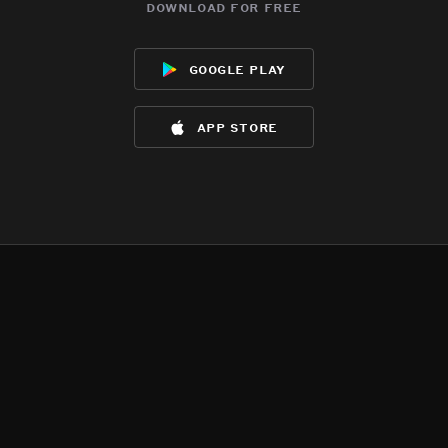
download for free
google play
app store