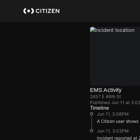
Skip
to
main
content
EMS Activity
2457 E 46th St
Published
Jun 11 at 3:0
Timeline
Jun 11, 3:08PM
A Citizen user shows 
Jun 11, 3:03PM
Incident reported at 