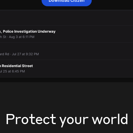
Download Citizen
video of EMS in the area.
video of EMS in the area.
video of EMS in the area.
video of EMS in the area.
2457 E 46th St.
2457 E 46th St.
2457 E 46th St.
2457 E 46th St.
, Police Investigation Underway
h St · Aug 3 at 6:11 PM
ard Rd · Jul 27 at 9:32 PM
 Residential Street
ul 25 at 6:45 PM
Protect your world