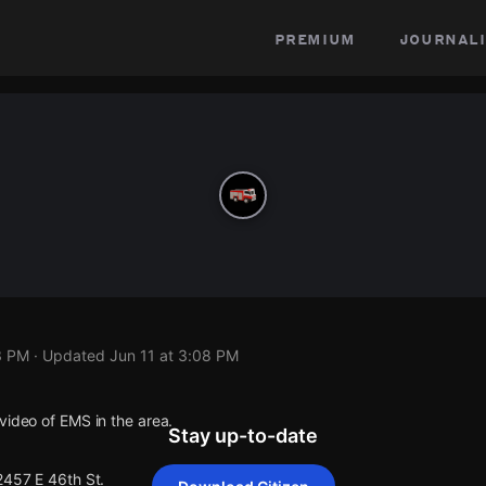
premium
journali
3 PM
· Updated
Jun 11 at 3:08 PM
video of EMS in the area.
Stay up-to-date
2457 E 46th St.