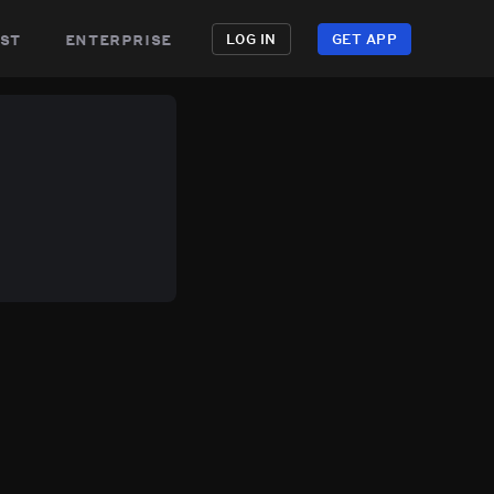
st
enterprise
LOG IN
GET APP