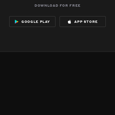
download for free
google play
app store