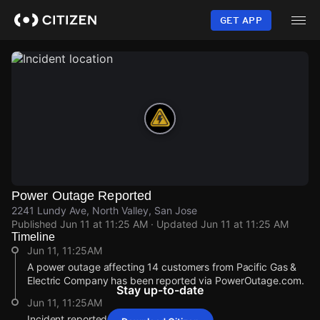
Skip
to
GET APP
main
content
Power Outage Reported
2241 Lundy Ave, North Valley, San Jose
Published
Jun 11 at 11:25 AM
· Updated
Jun 11 at 11:25 AM
Timeline
Jun 11, 11:25AM
A power outage affecting 14 customers from Pacific Gas &
Electric Company has been reported via PowerOutage.com.
Stay up-to-date
Jun 11, 11:25AM
Incident reported at 2241 Lundy Ave.