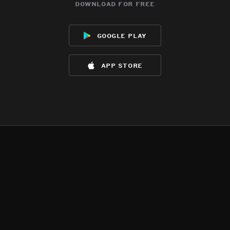
download for free
google play
app store