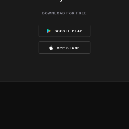
download for free
google play
app store