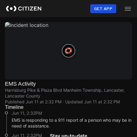
Skip
to
GET APP
main
content
EMS Activity
Harrisburg Pike & Plaza Blvd Manheim Township, Lancaster,
Lancaster County
Published
Jun 11 at 2:32 PM
· Updated
Jun 11 at 2:32 PM
Timeline
Jun 11, 2:32PM
EMS is responding to a 911 report of a person who may be in
need of assistance.
Jun 11, 2:32PM
Stay up-to-date