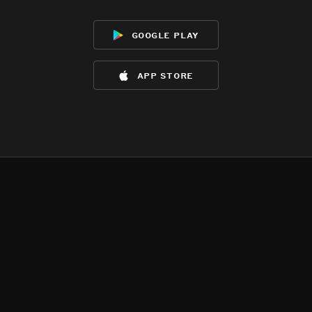
google play
app store