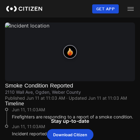
Skip
to
GET APP
main
content
Smoke Condition Reported
2110 Wall Ave, Ogden, Weber County
Published
Jun 11 at 11:03 AM
· Updated
Jun 11 at 11:03 AM
Timeline
Jun 11, 11:03AM
Firefighters are responding to a report of a smoke condition.
Stay up-to-date
Jun 11, 11:03AM
Incident reported at 2110 Wall Ave.
Download Citizen
Jun 11, 11:03AM
Jun 11, 11:03AM
Jun 11, 11:03AM
Jun 11, 11:03AM