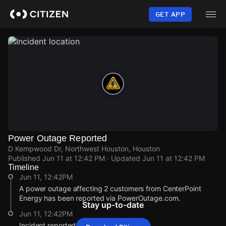
Skip
to
GET APP
main
content
Power Outage Reported
D Kempwood Dr, Northwest Houston, Houston
Published
Jun 11 at 12:42 PM
· Updated
Jun 11 at 12:42 PM
Timeline
Jun 11, 12:42PM
A power outage affecting 2 customers from CenterPoint
Energy has been reported via PowerOutage.com.
Stay up-to-date
Jun 11, 12:42PM
Incident reported at D Kempwood Dr.