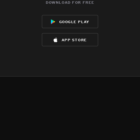
download for free
google play
app store