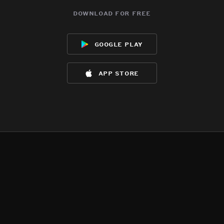
download for free
google play
app store