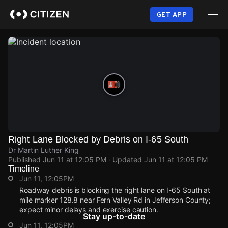
Skip
to
GET APP
main
content
Right Lane Blocked by Debris on I-65 South
Dr Martin Luther King
Published
Jun 11 at 12:05 PM
· Updated
Jun 11 at 12:05 PM
Timeline
Jun 11, 12:05PM
Roadway debris is blocking the right lane on I-65 South at
mile marker 128.8 near Fern Valley Rd in Jefferson County;
expect minor delays and exercise caution.
Stay up-to-date
Jun 11, 12:05PM