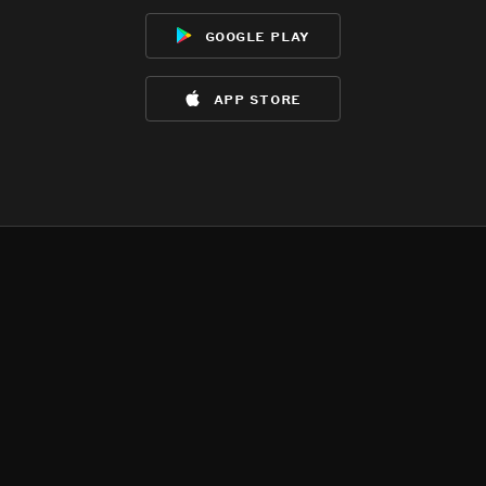
google play
app store