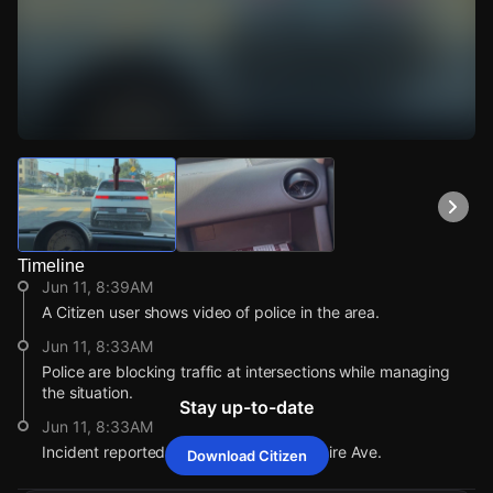
Watch Live Videos
Download Citizen
Timeline
Jun 11, 8:39AM
A Citizen user shows video of police in the area.
Jun 11, 8:33AM
Police are blocking traffic at intersections while managing
the situation.
Stay up-to-date
Jun 11, 8:33AM
Incident reported at 108 S New Hampshire Ave.
Download Citizen
Jun 11, 8:39AM
Jun 11, 8:39AM
Jun 11, 8:39AM
Jun 11, 8:39AM