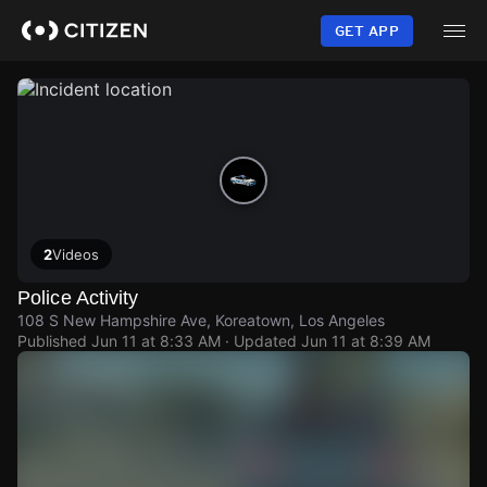
Skip
to
GET APP
main
content
2
Videos
Police Activity
108 S New Hampshire Ave, Koreatown, Los Angeles
Published
Jun 11 at 8:33 AM
· Updated
Jun 11 at 8:39 AM