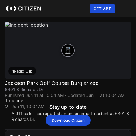
Skip
to
GET APP
main
content
1
Radio Clip
Jackson Park Golf Course Burglarized
6401 S Richards Dr
Published
Jun 11 at 10:04 AM
· Updated
Jun 11 at 10:04 AM
Timeline
Jun 11, 10:04AM
Stay up-to-date
A 911 caller has reported an unconfirmed incident at 6401 S
Richards Dr.
Download Citizen
Jun 11, 10:04AM
Jun 11, 10:04AM
Jun 11, 10:04AM
Jun 11, 10:04AM
A 911 caller has reported an unconfirmed incident at 6401 S
A 911 caller has reported an unconfirmed incident at 6401 S
A 911 caller has reported an unconfirmed incident at 6401 S
A 911 caller has reported an unconfirmed incident at 6401 S