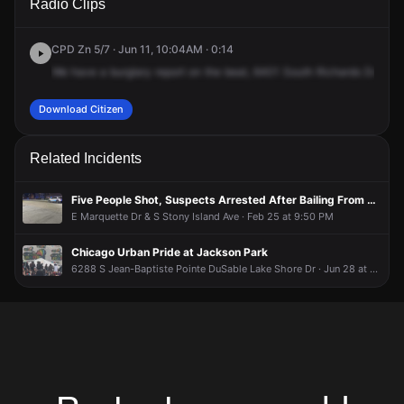
Radio Clips
Richards Dr.
Richards Dr.
Richards Dr.
Richards Dr.
CPD Zn 5/7 · Jun 11, 10:04AM · 0:14
We
have
a
burglary
report
on
the
beat,
6401
South
Richards
Drive,
Download Citizen
Related Incidents
Five People Shot, Suspects Arrested After Bailing From Vehicle Pursuit on Foot
E Marquette Dr & S Stony Island Ave · Feb 25 at 9:50 PM
Chicago Urban Pride at Jackson Park
6288 S Jean-Baptiste Pointe DuSable Lake Shore Dr · Jun 28 at 6:19 PM