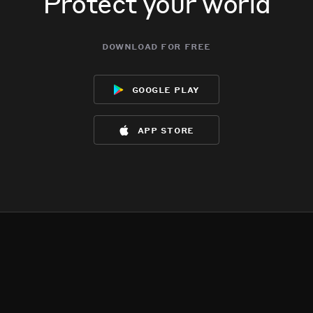
Protect your world
download for free
google play
app store