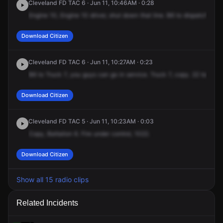
Cleveland FD TAC 6 · Jun 11, 10:46AM · 0:28
Engine
10,
Engine
10
driver,
shut
down
that
line.
B6
to
dispatch
on
T
Download Citizen
Cleveland FD TAC 6 · Jun 11, 10:27AM · 0:23
B6
to
Truck
7,
you
guys
can
go
in
service.
Truck
7,
copy.
22
to
Engi
Download Citizen
Cleveland FD TAC 5 · Jun 11, 10:23AM · 0:03
Copy,
Battalion
6.
Fire
under
control,
1022.
Download Citizen
Show all 15 radio clips
Related Incidents