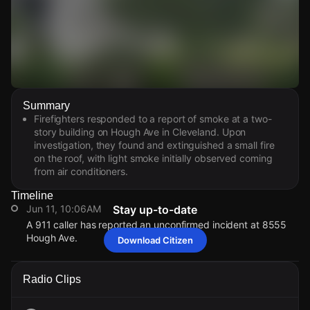
Watch Live Videos
Summary
Download Citizen
Firefighters responded to a report of smoke at a two-
story building on Hough Ave in Cleveland. Upon
investigation, they found and extinguished a small fire
on the roof, with light smoke initially observed coming
from air conditioners.
Timeline
Jun 11, 10:06AM
Stay up-to-date
A 911 caller has reported an unconfirmed incident at 8555
Hough Ave.
Download Citizen
Jun 11, 10:06AM
Jun 11, 10:06AM
Jun 11, 10:06AM
Jun 11, 10:06AM
A 911 caller has reported an unconfirmed incident at 8555
A 911 caller has reported an unconfirmed incident at 8555
A 911 caller has reported an unconfirmed incident at 8555
A 911 caller has reported an unconfirmed incident at 8555
Radio Clips
Hough Ave.
Hough Ave.
Hough Ave.
Hough Ave.