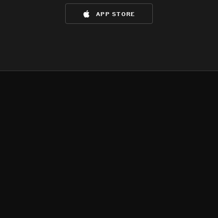
app store