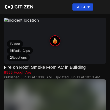
Skip
to
GET APP
main
content
1
Video
15
Radio Clips
2
Reactions
Fire on Roof, Smoke From AC in Building
8555 Hough Ave
Published
Jun 11 at 10:06 AM
· Updated
Jun 11 at 10:13 AM