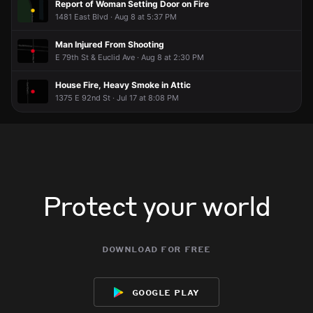
Report of Woman Setting Door on Fire
1481 East Blvd · Aug 8 at 5:37 PM
Man Injured From Shooting
E 79th St & Euclid Ave · Aug 8 at 2:30 PM
House Fire, Heavy Smoke in Attic
1375 E 92nd St · Jul 17 at 8:08 PM
Protect your world
download for free
google play