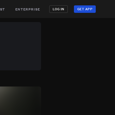
st
enterprise
LOG IN
GET APP