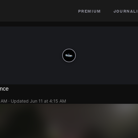
premium
journali
ence
1 AM
· Updated
Jun 11 at 4:15 AM