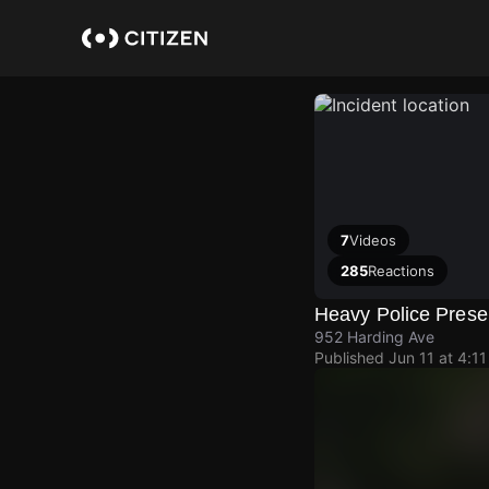
Skip
to
main
content
7
Videos
285
Reactions
Heavy Police Pres
952 Harding Ave
Published
Jun 11 at 4:1