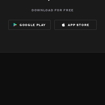
download for free
google play
app store