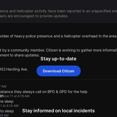
nce and helicopter activity have been reported in an unspecified area,
users are encouraged to provide updates.
video of heavy police presence and a helicopter overhead in the area
d by a community member. Citizen is working to gather more informatio
mment to share updates.
Stay up-to-date
 952 Harding Ave.
Download Citizen
video of heavy police presence and a helicopter overhead in the area
video of heavy police presence and a helicopter overhead in the area
video of heavy police presence and a helicopter overhead in the area
video of heavy police presence and a helicopter overhead in the area
37 AM
stance they always call on BPD & GPD for the help
d by a community member. Citizen is working to gather more informatio
d by a community member. Citizen is working to gather more informatio
d by a community member. Citizen is working to gather more informatio
d by a community member. Citizen is working to gather more informatio
01
Jun 11 at 4:16 AM
mment to share updates.
mment to share updates.
mment to share updates.
mment to share updates.
 me sleep
11 at 4:14 AM
Stay informed on local incidents
 to sleep
 952 Harding Ave.
 952 Harding Ave.
 952 Harding Ave.
 952 Harding Ave.
:39 AM