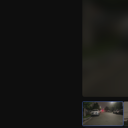
Watch Live Video
Download Citizen