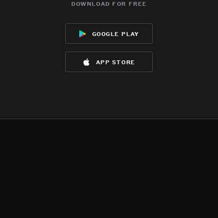
download for free
google play
app store