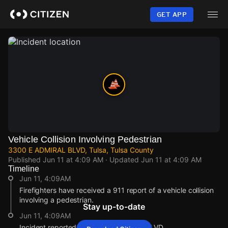
Skip
to
GET APP
main
content
Vehicle Collision Involving Pedestrian
3300 E ADMIRAL BLVD, Tulsa, Tulsa County
Published
Jun 11 at 4:09 AM
· Updated
Jun 11 at 4:09 AM
Timeline
Jun 11, 4:09AM
Firefighters have received a 911 report of a vehicle collision
involving a pedestrian.
Stay up-to-date
Jun 11, 4:09AM
Incident reported at 3300 E ADMIRAL BLVD.