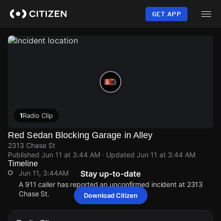
Skip
to
GET APP
main
content
1
Radio Clip
Red Sedan Blocking Garage in Alley
2313 Chase St
Published
Jun 11 at 3:44 AM
· Updated
Jun 11 at 3:44 AM
Timeline
Jun 11, 3:44AM
Stay up-to-date
A 911 caller has reported an unconfirmed incident at 2313
Chase St.
Download Citizen
Jun 11, 3:44AM
Jun 11, 3:44AM
Jun 11, 3:44AM
Jun 11, 3:44AM
A 911 caller has reported an unconfirmed incident at 2313
A 911 caller has reported an unconfirmed incident at 2313
A 911 caller has reported an unconfirmed incident at 2313
A 911 caller has reported an unconfirmed incident at 2313