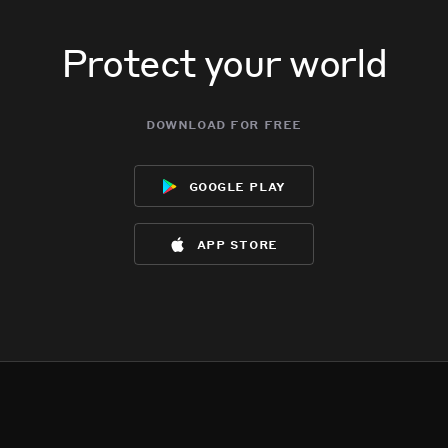
Protect your world
download for free
google play
app store