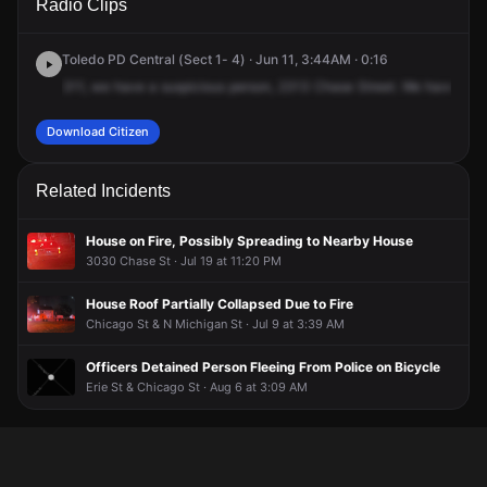
Radio Clips
Chase St.
Chase St.
Chase St.
Chase St.
Toledo PD Central (Sect 1- 4) · Jun 11, 3:44AM · 0:16
311,
we
have
a
suspicious
person,
2313
Chase
Street.
We
have
an
Download Citizen
Related Incidents
House on Fire, Possibly Spreading to Nearby House
3030 Chase St · Jul 19 at 11:20 PM
House Roof Partially Collapsed Due to Fire
Chicago St & N Michigan St · Jul 9 at 3:39 AM
Officers Detained Person Fleeing From Police on Bicycle
Erie St & Chicago St · Aug 6 at 3:09 AM