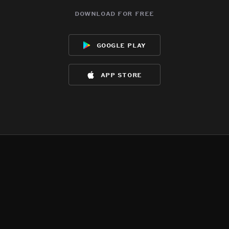
download for free
google play
app store