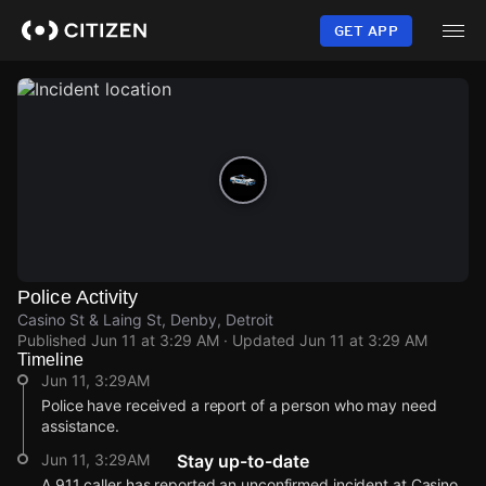
Skip
to
GET APP
main
content
Police Activity
Casino St & Laing St, Denby, Detroit
Published
Jun 11 at 3:29 AM
· Updated
Jun 11 at 3:29 AM
Timeline
Jun 11, 3:29AM
Police have received a report of a person who may need
assistance.
Jun 11, 3:29AM
Stay up-to-date
A 911 caller has reported an unconfirmed incident at Casino