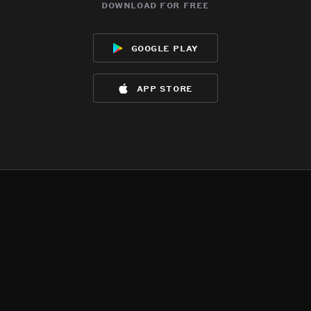
download for free
google play
app store