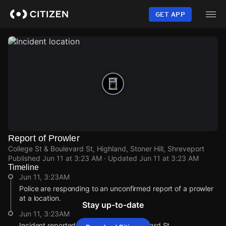
Skip
to
GET APP
main
content
Report of Prowler
College St & Boulevard St, Highland, Stoner Hill, Shreveport
Published
Jun 11 at 3:23 AM
· Updated
Jun 11 at 3:23 AM
Timeline
Jun 11, 3:23AM
Police are responding to an unconfirmed report of a prowler
at a location.
Stay up-to-date
Jun 11, 3:23AM
Incident reported at College St & Boulevard St.