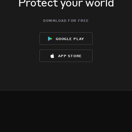
Protect your world
download for free
google play
app store