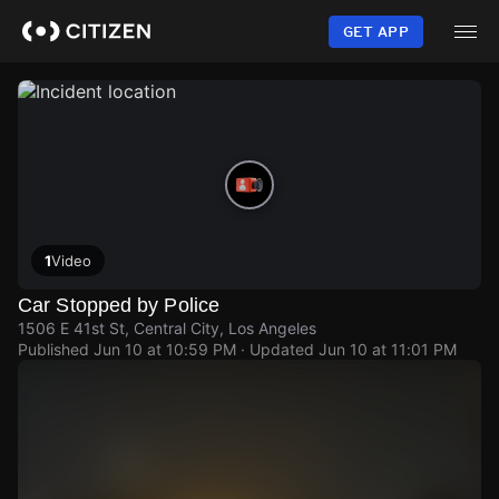
Skip
to
GET APP
main
content
1
Video
Car Stopped by Police
1506 E 41st St, Central City, Los Angeles
Published
Jun 10 at 10:59 PM
· Updated
Jun 10 at 11:01 PM