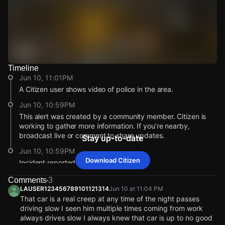
Timeline
Watch Live Videos
Jun 10, 11:01PM
Download Citizen
A Citizen user shows video of police in the area.
Jun 10, 10:59PM
This alert was created by a community member. Citizen is
working to gather more information. If you’re nearby,
broadcast live or comment to share updates.
Stay up-to-date
Jun 10, 10:59PM
Download Citizen
Incident reported at 1506 E 41st St.
Jun 10, 11:01PM
Jun 10, 11:01PM
Jun 10, 11:01PM
Jun 10, 11:01PM
Comments
3
A Citizen user shows video of police in the area.
A Citizen user shows video of police in the area.
A Citizen user shows video of police in the area.
A Citizen user shows video of police in the area.
LAUSER123456789101121314
Jun 10 at 11:04 PM
That car is a real creep at any time of the night passes
Jun 10, 10:59PM
Jun 10, 10:59PM
Jun 10, 10:59PM
Jun 10, 10:59PM
driving slow I seen him multiple times coming from work
This alert was created by a community member. Citizen is
This alert was created by a community member. Citizen is
This alert was created by a community member. Citizen is
This alert was created by a community member. Citizen is
always drives slow I always knew that car is up to no good
working to gather more information. If you’re nearby,
working to gather more information. If you’re nearby,
working to gather more information. If you’re nearby,
working to gather more information. If you’re nearby,