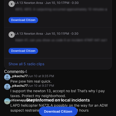
LA 13 Newton Area · Jun 10, 10:17PM · 0:30
4815,
4815.
A
carjacking
occurred
approximately
10
minutes
ago.
Su
Download Citizen
LA 13 Newton Area · Jun 10, 10:11PM · 0:30
Adam
41,
can
you
show
us
code
6
on
incident
4746?
A41
out
here.
Download Citizen
Show all 5 radio clips
Comments
4
_pikachu77
Jun 10 at 9:35 PM
Pew pew him real quick.
_pikachu77
Jun 10 at 9:37 PM
I support the newton 13, accept no bs! That’s why I pay
taxes. Protect my neighborhood.
Stay informed on local incidents
citizenappuser28
Jun 10 at 9:24 PM
LAPD helicopter N472LA possibly on the way for an ADW
suspect restraining order violation, 2124 hours
Download Citizen