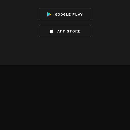
google play
app store