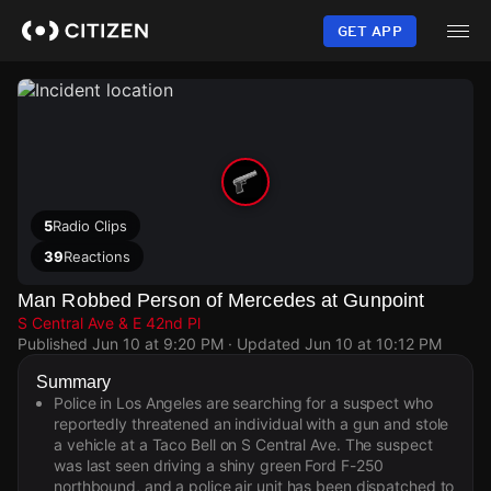
Skip
to
GET APP
main
content
5
Radio Clips
39
Reactions
Man Robbed Person of Mercedes at Gunpoint
S Central Ave & E 42nd Pl
Published
Jun 10 at 9:20 PM
· Updated
Jun 10 at 10:12 PM
Summary
Police in Los Angeles are searching for a suspect who
reportedly threatened an individual with a gun and stole
a vehicle at a Taco Bell on S Central Ave. The suspect
was last seen driving a shiny green Ford F-250
northbound, and a police air unit has been dispatched to