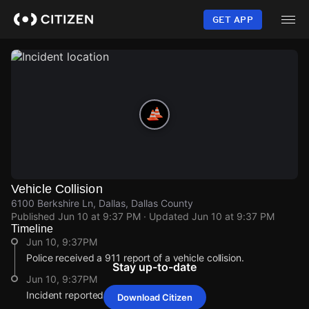
Skip
to
GET APP
main
content
Vehicle Collision
6100 Berkshire Ln, Dallas, Dallas County
Published
Jun 10 at 9:37 PM
· Updated
Jun 10 at 9:37 PM
Timeline
Jun 10, 9:37PM
Police received a 911 report of a vehicle collision.
Stay up-to-date
Jun 10, 9:37PM
Incident reported at 6100 Berkshire Ln.
Download Citizen
Jun 10, 9:37PM
Jun 10, 9:37PM
Jun 10, 9:37PM
Jun 10, 9:37PM