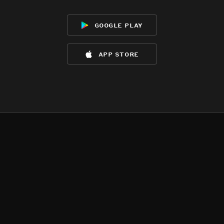
google play
app store