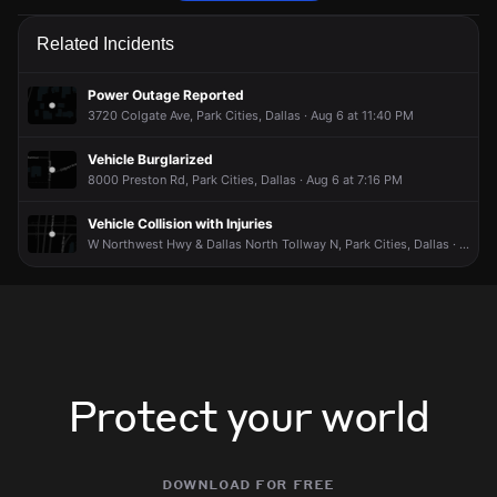
Police received a 911 report of a vehicle collision.
Police received a 911 report of a vehicle collision.
Police received a 911 report of a vehicle collision.
Police received a 911 report of a vehicle collision.
Related Incidents
Jun 10, 9:37PM
Jun 10, 9:37PM
Jun 10, 9:37PM
Jun 10, 9:37PM
Incident reported at 6100 Berkshire Ln.
Incident reported at 6100 Berkshire Ln.
Incident reported at 6100 Berkshire Ln.
Incident reported at 6100 Berkshire Ln.
Power Outage Reported
3720 Colgate Ave, Park Cities, Dallas · Aug 6 at 11:40 PM
Vehicle Burglarized
8000 Preston Rd, Park Cities, Dallas · Aug 6 at 7:16 PM
Vehicle Collision with Injuries
W Northwest Hwy & Dallas North Tollway N, Park Cities, Dallas · Aug 4 at 1:51 PM
Protect your world
download for free