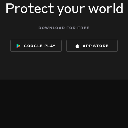
Protect your world
download for free
google play
app store