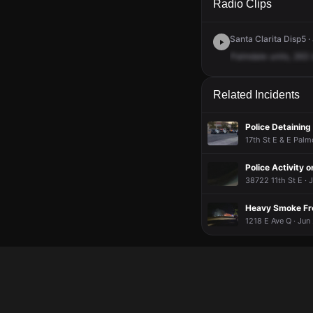
Radio Clips
Santa Clarita Disp5 ·
Palmdale
units,
263
Related Incidents
Police Detaining
17th St E & E Palm
Police Activity o
38722 11th St E · 
Heavy Smoke Fr
1218 E Ave Q · Jun