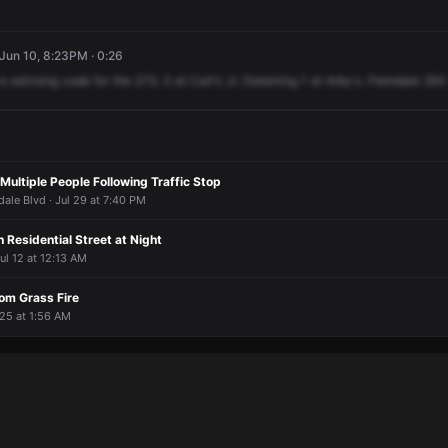
 Jun 10, 8:23PM · 0:26
is
advising
code
for
the
273,
5
at
Carl's
Jr.
Detaining
1
at
Arby's.
Palmdale
263
 Multiple People Following Traffic Stop
dale Blvd · Jul 29 at 7:40 PM
n Residential Street at Night
Jul 12 at 12:13 AM
om Grass Fire
 25 at 1:56 AM