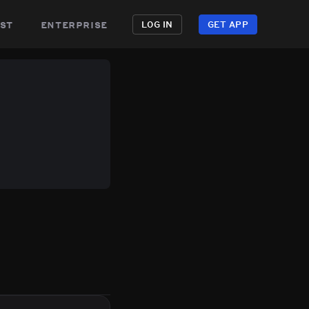
st
enterprise
LOG IN
GET APP