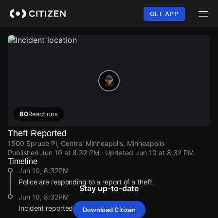
Skip
to
GET APP
main
content
60
Reactions
Theft Reported
1500 Spruce Pl, Central Minneapolis, Minneapolis
Published
Jun 10 at 8:32 PM
· Updated
Jun 10 at 8:32 PM
Timeline
Jun 10, 8:32PM
Police are responding to a report of a theft.
Stay up-to-date
Jun 10, 8:32PM
Incident reported at 1500 Spruce Pl.
Download Citizen
Jun 10, 8:32PM
Jun 10, 8:32PM
Jun 10, 8:32PM
Jun 10, 8:32PM