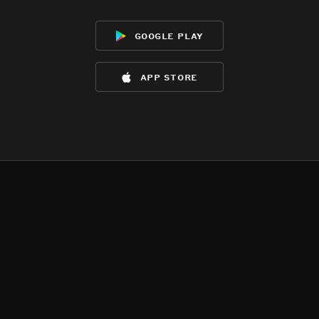
google play
app store