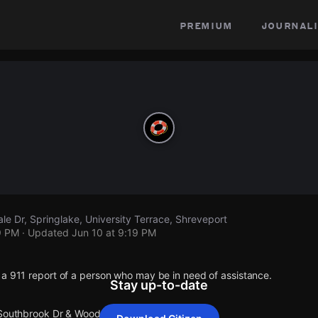
premium
journali
e Dr, Springlake, University Terrace, Shreveport
9 PM
· Updated
Jun 10 at 9:19 PM
 a 911 report of a person who may be in need of assistance.
Stay up-to-date
 Southbrook Dr & Woodvale Dr.