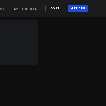
st
enterprise
LOG IN
GET APP