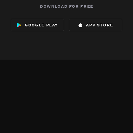
download for free
google play
app store