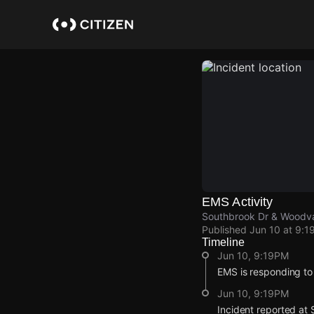
Skip
to
main
content
EMS Activity
Southbrook Dr & Woodval
Published
Jun 10 at 9:1
Timeline
Jun 10, 9:19PM
EMS is responding to
Jun 10, 9:19PM
Incident reported at