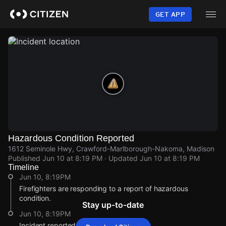
Skip
to
GET APP
main
content
Hazardous Condition Reported
1612 Seminole Hwy, Crawford-Marlborough-Nakoma, Madison
Published
Jun 10 at 8:19 PM
· Updated
Jun 10 at 8:19 PM
Timeline
Jun 10, 8:19PM
Firefighters are responding to a report of hazardous
condition.
Stay up-to-date
Jun 10, 8:19PM
Incident reported at 1612 Seminole Hwy.