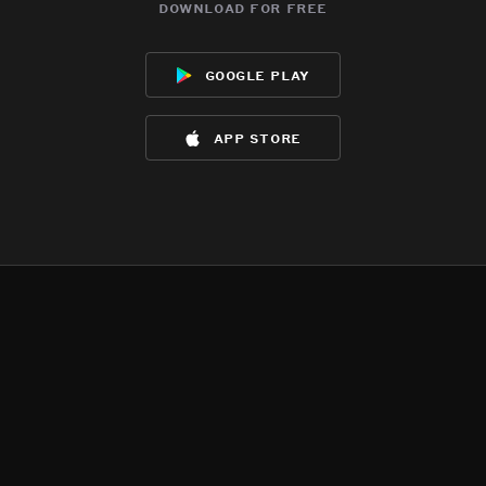
download for free
google play
app store