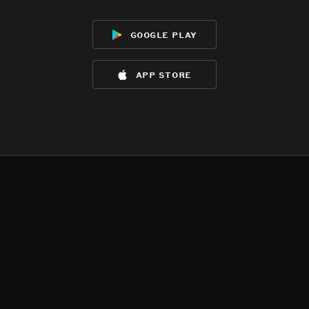
google play
app store