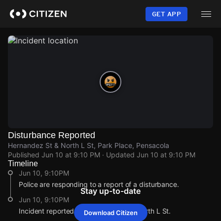
Skip
to
GET APP
main
content
Disturbance Reported
Hernandez St & North L St, Park Place, Pensacola
Published
Jun 10 at 9:10 PM
· Updated
Jun 10 at 9:10 PM
Timeline
Jun 10, 9:10PM
Police are responding to a report of a disturbance.
Stay up-to-date
Jun 10, 9:10PM
Incident reported at Hernandez St & North L St.
Download Citizen
Jun 10, 9:10PM
Jun 10, 9:10PM
Jun 10, 9:10PM
Jun 10, 9:10PM