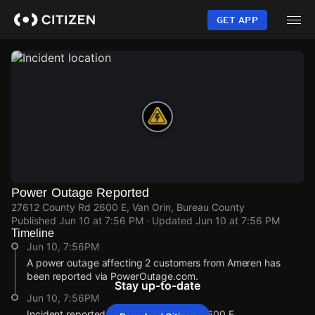
Skip
to
GET APP
main
content
Power Outage Reported
27612 County Rd 2600 E, Van Orin, Bureau County
Published
Jun 10 at 7:56 PM
· Updated
Jun 10 at 7:56 PM
Timeline
Jun 10, 7:56PM
A power outage affecting 2 customers from Ameren has
been reported via PowerOutage.com.
Stay up-to-date
Jun 10, 7:56PM
Incident reported at 27612 County Rd 2600 E.