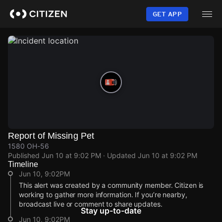
Skip
to
GET APP
main
content
Report of Missing Pet
1580 OH-56
Published
Jun 10 at 9:02 PM
· Updated
Jun 10 at 9:02 PM
Timeline
Jun 10, 9:02PM
This alert was created by a community member. Citizen is
working to gather more information. If you’re nearby,
broadcast live or comment to share updates.
Stay up-to-date
Jun 10, 9:02PM