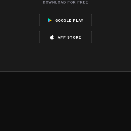
download for free
google play
app store