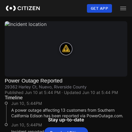
Skip
to
GET APP
main
content
Power Outage Reported
29362 Harley Ct, Nuevo, Riverside County
Published
Jun 10 at 5:44 PM
· Updated
Jun 10 at 5:44 PM
Timeline
Jun 10, 5:44PM
A power outage affecting 13 customers from Southern
California Edison has been reported via PowerOutage.com.
Stay up-to-date
Jun 10, 5:44PM
Incident reported at 29362 Harley Ct.