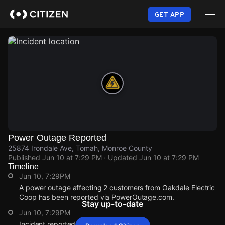
Skip
to
GET APP
main
content
Power Outage Reported
25874 Irondale Ave, Tomah, Monroe County
Published
Jun 10 at 7:29 PM
· Updated
Jun 10 at 7:29 PM
Timeline
Jun 10, 7:29PM
A power outage affecting 2 customers from Oakdale Electric
Coop has been reported via PowerOutage.com.
Stay up-to-date
Jun 10, 7:29PM
Incident reported at 25874 Irondale Ave.