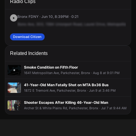
Radio Clips
Unionport Rd.
Unionport Rd.
Unionport Rd.
Unionport Rd.
Bronx FDNY · Jun 10, 8:39PM · 0:21
Bono
Ave,
303,
1564
Unionport
Road,
Laurel
Drive,
Metropolitan
Nob
Download Citizen
Related Incidents
Smoke Condition on Fifth Floor
1641 Metropolitan Ave, Parkchester, Bronx · Aug 8 at 9:01 PM
41-Year-Old Man Fatally Shot on MTA Bx36 Bus
1872 E Tremont Ave, Parkchester, Bronx · Jun 9 at 3:46 PM
Shooter Escapes After Killing 46-Year-Old Man
Archer St & White Plains Rd, Parkchester, Bronx · Jul 7 at 9:44 AM