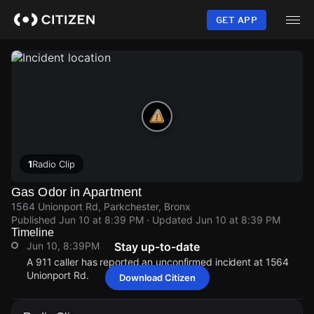
Skip
to
GET APP
main
content
1
Radio Clip
Gas Odor in Apartment
1564 Unionport Rd, Parkchester, Bronx
Published
Jun 10 at 8:39 PM
· Updated
Jun 10 at 8:39 PM
Timeline
Jun 10, 8:39PM
Stay up-to-date
A 911 caller has reported an unconfirmed incident at 1564
Unionport Rd.
Download Citizen
Jun 10, 8:39PM
Jun 10, 8:39PM
Jun 10, 8:39PM
Jun 10, 8:39PM
A 911 caller has reported an unconfirmed incident at 1564
A 911 caller has reported an unconfirmed incident at 1564
A 911 caller has reported an unconfirmed incident at 1564
A 911 caller has reported an unconfirmed incident at 1564