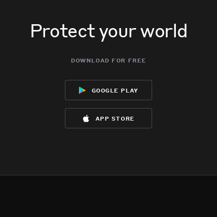
Protect your world
download for free
google play
app store