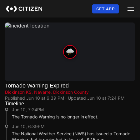
Skip
to
GET APP
main
content
Tornado Warning Expired
Dickinson KS, Navarre, Dickinson County
Published
Jun 10 at 6:39 PM
· Updated
Jun 10 at 7:24 PM
Timeline
Jun 10, 7:24PM
The Tornado Warning is no longer in effect.
Jun 10, 6:39PM
The National Weather Service (NWS) has issued a Tornado
Warning that is projected to last until 8:15 p.m.