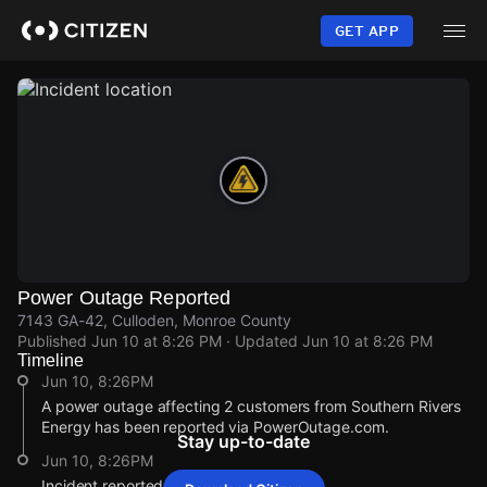
Skip
to
GET APP
main
content
Power Outage Reported
7143 GA-42, Culloden, Monroe County
Published
Jun 10 at 8:26 PM
· Updated
Jun 10 at 8:26 PM
Timeline
Jun 10, 8:26PM
A power outage affecting 2 customers from Southern Rivers
Energy has been reported via PowerOutage.com.
Stay up-to-date
Jun 10, 8:26PM
Incident reported at 7143 GA-42.