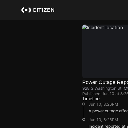
Skip
to
main
content
Power Outage Repo
928 S Washington St, M
Published
Jun 10 at 8:2
Timeline
Jun 10, 8:26PM
A power outage affe
Jun 10, 8:26PM
Incident reported at