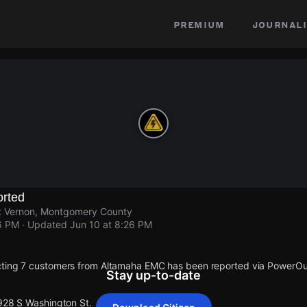
premium
journali
rted
t Vernon, Montgomery County
6 PM
· Updated
Jun 10 at 8:26 PM
cting 7 customers from Altamaha EMC has been reported via PowerO
Stay up-to-date
 928 S Washington St.