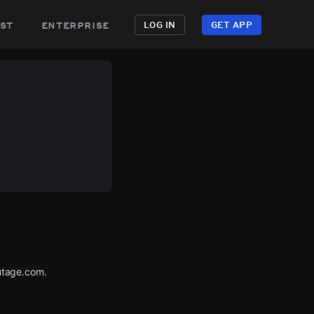
st
enterprise
LOG IN
GET APP
utage.com.