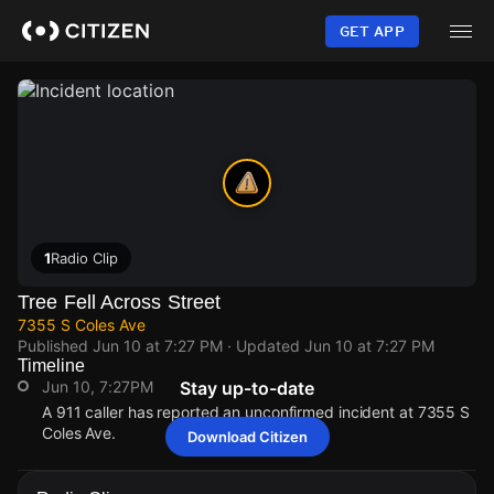
Skip
to
GET APP
main
content
1
Radio Clip
Tree Fell Across Street
7355 S Coles Ave
Published
Jun 10 at 7:27 PM
· Updated
Jun 10 at 7:27 PM
Timeline
Jun 10, 7:27PM
Stay up-to-date
A 911 caller has reported an unconfirmed incident at 7355 S
Coles Ave.
Download Citizen
Jun 10, 7:27PM
Jun 10, 7:27PM
Jun 10, 7:27PM
Jun 10, 7:27PM
A 911 caller has reported an unconfirmed incident at 7355 S
A 911 caller has reported an unconfirmed incident at 7355 S
A 911 caller has reported an unconfirmed incident at 7355 S
A 911 caller has reported an unconfirmed incident at 7355 S