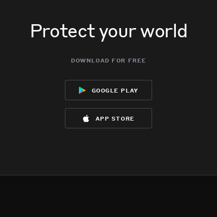
Protect your world
download for free
google play
app store