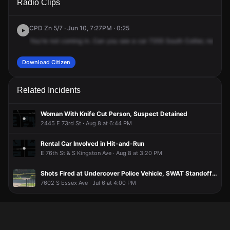
Radio Clips
Coles Ave.
Coles Ave.
Coles Ave.
Coles Ave.
CPD Zn 5/7 · Jun 10, 7:27PM · 0:25
You're
not
coming
in.
Can
you
see
a
car
7355
South
Collier,
next
gu
Download Citizen
Related Incidents
Woman With Knife Cut Person, Suspect Detained
2445 E 73rd St · Aug 8 at 6:44 PM
Rental Car Involved in Hit-and-Run
E 76th St & S Kingston Ave · Aug 8 at 3:20 PM
Shots Fired at Undercover Police Vehicle, SWAT Standoff Ensues
7602 S Essex Ave · Jul 6 at 4:00 PM