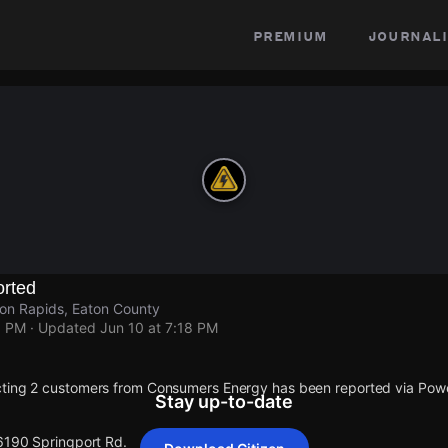
premium
journali
rted
on Rapids, Eaton County
8 PM
· Updated
Jun 10 at 7:18 PM
cting 2 customers from Consumers Energy has been reported via Po
Stay up-to-date
 6190 Springport Rd.