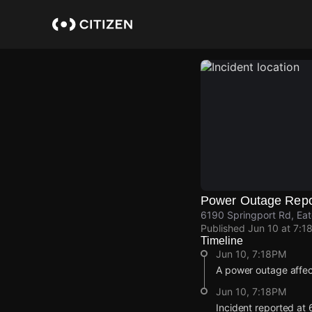
Skip
to
main
content
Power Outage Repo
6190 Springport Rd, Eat
Published
Jun 10 at 7:1
Timeline
Jun 10, 7:18PM
A power outage affe
Jun 10, 7:18PM
Incident reported at