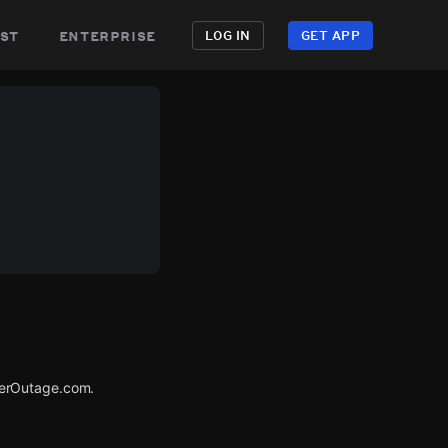
st
enterprise
LOG IN
GET APP
werOutage.com.